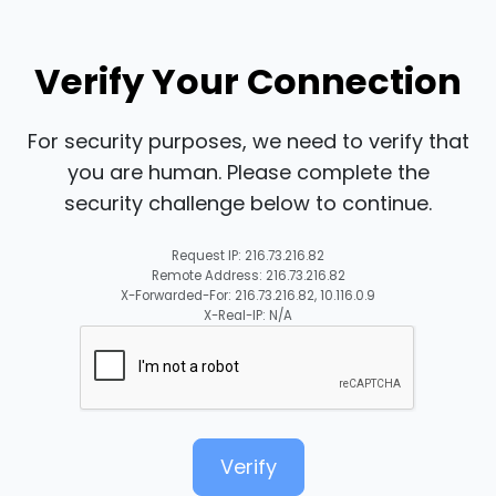
Verify Your Connection
For security purposes, we need to verify that
you are human. Please complete the
security challenge below to continue.
Request IP: 216.73.216.82
Remote Address: 216.73.216.82
X-Forwarded-For: 216.73.216.82, 10.116.0.9
X-Real-IP: N/A
Verify